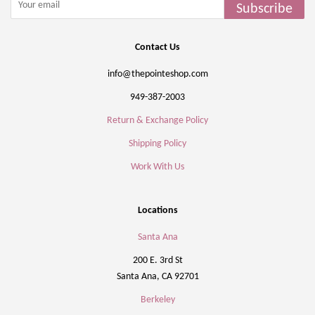
Subscribe
Contact Us
info@thepointeshop.com
949-387-2003
Return & Exchange Policy
Shipping Policy
Work With Us
Locations
Santa Ana
200 E. 3rd St
Santa Ana, CA 92701
Berkeley