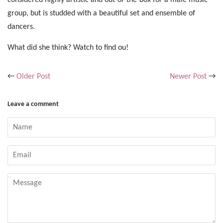
group, but is studded with a beautiful set and ensemble of
dancers.
What did she think? Watch to find ou!
←
Older Post
Newer Post
→
Leave a comment
Name
Email
Message