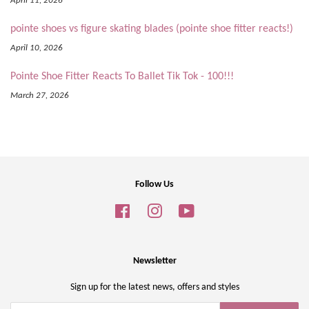
April 11, 2026
pointe shoes vs figure skating blades (pointe shoe fitter reacts!)
April 10, 2026
Pointe Shoe Fitter Reacts To Ballet Tik Tok - 100!!!
March 27, 2026
Follow Us
Facebook
Instagram
YouTube
Newsletter
Sign up for the latest news, offers and styles