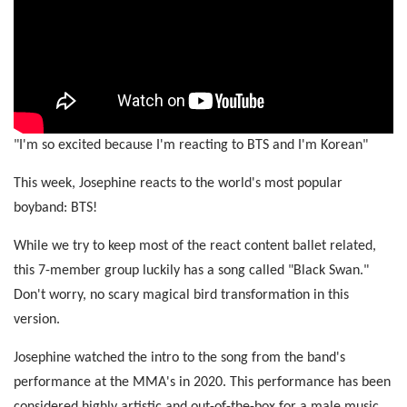
"I'm so excited because I'm reacting to BTS and I'm Korean"
This week, Josephine reacts to the world's most popular
boyband: BTS!
While we try to keep most of the react content ballet related,
this 7-member group luckily has a song called "Black Swan."
Don't worry, no scary magical bird transformation in this
version.
Josephine watched the intro to the song from the band's
performance at the MMA's in 2020. This performance has been
considered highly artistic and out-of-the-box for a male music