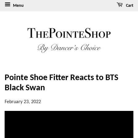
Menu
Cart
Pointe Shoe Fitter Reacts to BTS
Black Swan
February 23, 2022