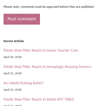
Please note, comments must be approved before they are published
Recent Articles
Pointe Shoe Fitter Reacts to Dance Teacher Core
April 30, 2026
Pointe Shoe Fitter Reacts to Annoyingly Amazing Dancers
April 25, 2026
Are Adults Ruining Ballet?
April 24, 2026
Pointe Shoe Fitter Reacts to Ballet HOT TAKES