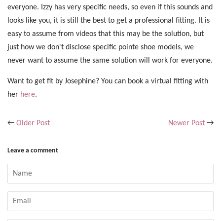
everyone. Izzy has very specific needs, so even if this sounds and
looks like you, it is still the best to get a professional fitting. It is
easy to assume from videos that this may be the solution, but
just how we don't disclose specific pointe shoe models, we
never want to assume the same solution will work for everyone.
Want to get fit by Josephine? You can book a virtual fitting with
her
here
.
←
Older Post
Newer Post
→
Leave a comment
Name
Email