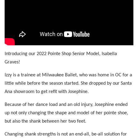
Introducing our 2022 Pointe Shop Senior Model, Isabella
Graves!
Izzy is a trainee at Milwaukee Ballet, who was home in OC for a
little while before the season started. She dropped by our Santa
Ana showroom to get refit with Josephine.
Because of her dance load and an old injury, Josephine ended
up not only changing the shape and model of her pointe shoe,
but also the shank between her two feet.
Changing shank strengths is not an end-all, be-all solution for