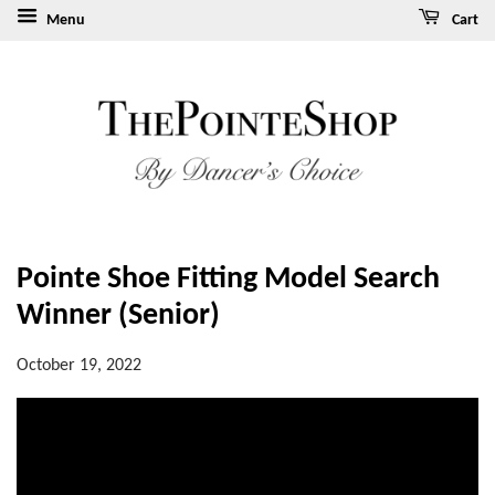
Menu
Cart
Pointe Shoe Fitting Model Search
Winner (Senior)
October 19, 2022