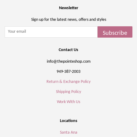
Newsletter
Sign up for the latest news, offers and styles
Subscribe
Contact Us
info@thepointeshop.com
949-387-2003
Return & Exchange Policy
Shipping Policy
Work With Us
Locations
Santa Ana