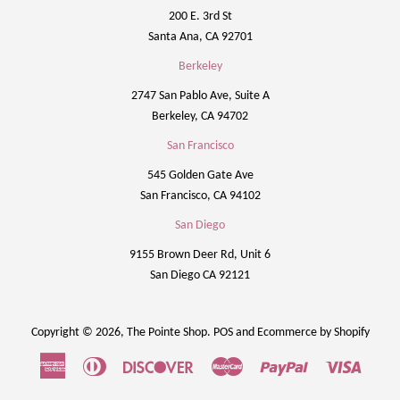
200 E. 3rd St
Santa Ana, CA 92701
Berkeley
2747 San Pablo Ave, Suite A
Berkeley, CA 94702
San Francisco
545 Golden Gate Ave
San Francisco, CA 94102
San Diego
9155 Brown Deer Rd, Unit 6
San Diego CA 92121
Copyright © 2026,
The Pointe Shop
.
POS
and
Ecommerce by Shopify
American
Diners
Discover
Master
Paypal
Visa
Express
Club