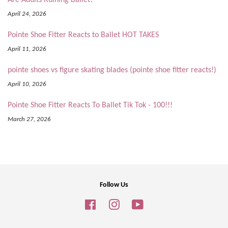
April 24, 2026
Pointe Shoe Fitter Reacts to Ballet HOT TAKES
April 11, 2026
pointe shoes vs figure skating blades (pointe shoe fitter reacts!)
April 10, 2026
Pointe Shoe Fitter Reacts To Ballet Tik Tok - 100!!!
March 27, 2026
Follow Us
Facebook
Instagram
YouTube