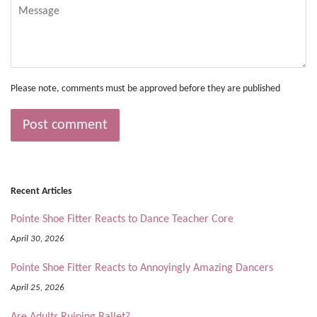
Message
Please note, comments must be approved before they are published
Recent Articles
Pointe Shoe Fitter Reacts to Dance Teacher Core
April 30, 2026
Pointe Shoe Fitter Reacts to Annoyingly Amazing Dancers
April 25, 2026
Are Adults Ruining Ballet?