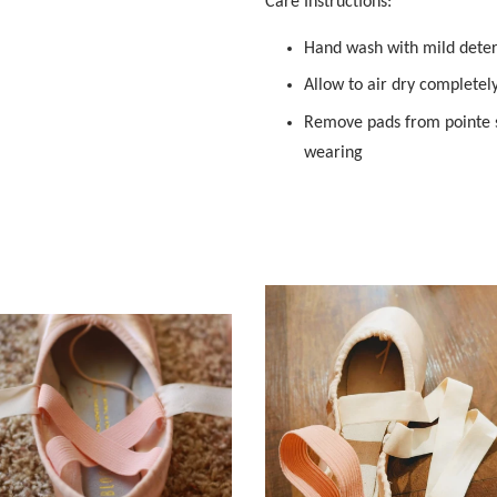
Care Instructions:
Hand wash with mild dete
Allow to air dry completel
Remove pads from pointe s
wearing