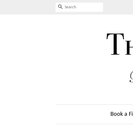
Search
Book a Fi