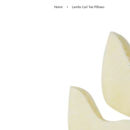
›
Home
Lambs Curl Toe Pillows