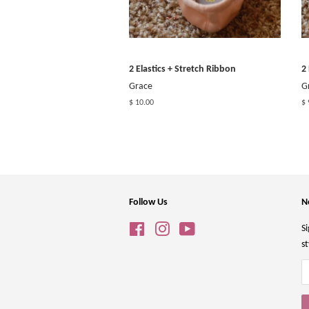
2 Elastics + Stretch Ribbon
2
Grace
G
$ 10.00
$ 
Follow Us
N
Facebook
Instagram
YouTube
Si
st