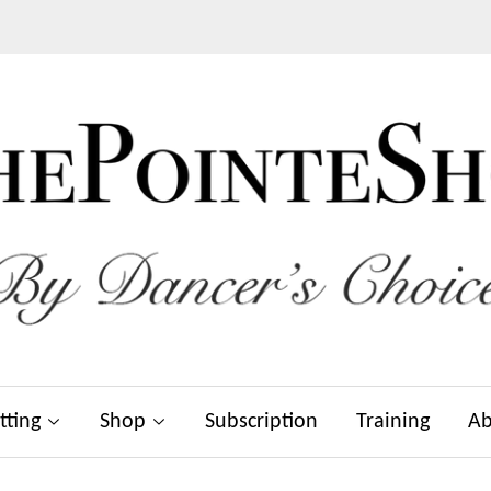
tting
Shop
Subscription
Training
Ab