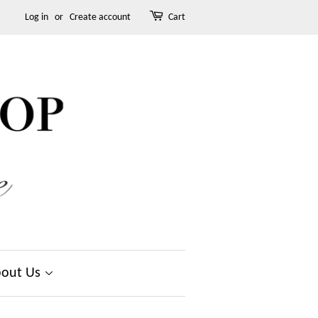
Log in
or
Create account
Cart
out Us