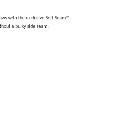
lows with the exclusive Soft Seam™,
thout a bulky side seam.