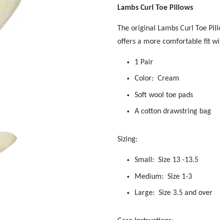
Lambs Curl Toe Pillows
The original Lambs Curl Toe Pil
offers a more comfortable fit wi
1 Pair
Color: Cream
Soft wool toe pads
A cotton drawstring bag
Sizing:
Small: Size 13 -13.5
Medium: Size 1-3
Large: Size 3.5 and over