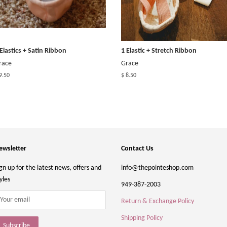
 Elastics + Satin Ribbon
1 Elastic + Stretch Ribbon
race
Grace
9.50
$ 8.50
ewsletter
Contact Us
gn up for the latest news, offers and
info@thepointeshop.com
yles
949-387-2003
Return & Exchange Policy
Shipping Policy