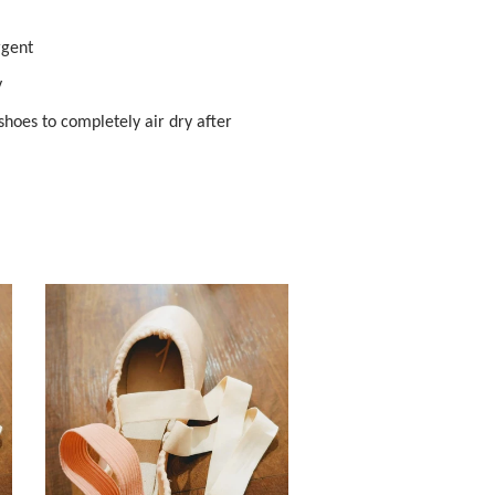
rgent
y
hoes to completely air dry after