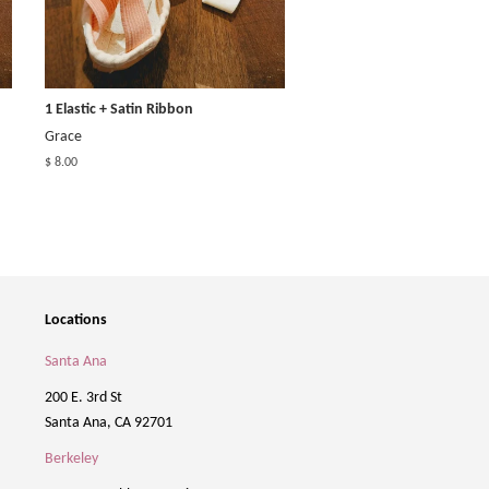
1 Elastic + Satin Ribbon
Grace
$ 8.00
Locations
Santa Ana
200 E. 3rd St
Santa Ana, CA 92701
Berkeley