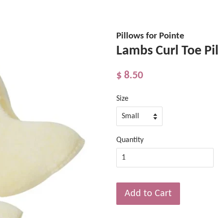
Pillows for Pointe
Lambs Curl Toe Pi
$ 8.50
Size
Quantity
Add to Cart