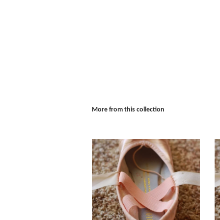
More from this collection