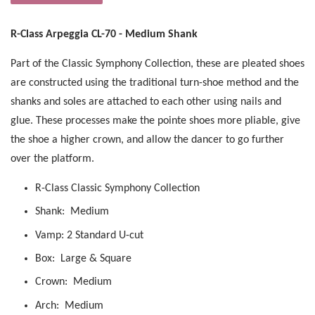
R-Class Arpeggia CL-70 - Medium Shank
Part of the Classic Symphony Collection, these are pleated shoes
are constructed using the traditional turn-shoe method and the
shanks and soles are attached to each other using nails and
glue. These processes make the pointe shoes more pliable, give
the shoe a higher crown, and allow the dancer to go further
over the platform.
R-Class Classic Symphony Collection
Shank: Medium
Vamp: 2 Standard U-cut
Box: Large & Square
Crown: Medium
Arch: Medium