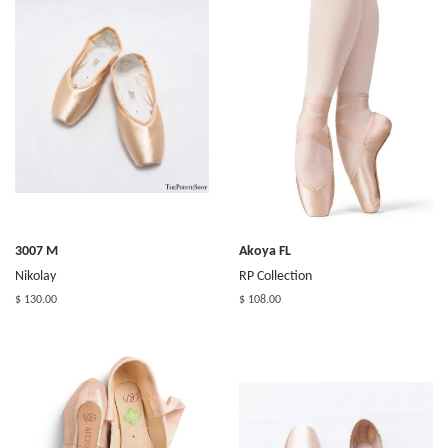
3007 M
Akoya FL
Nikolay
RP Collection
$ 130.00
$ 108.00