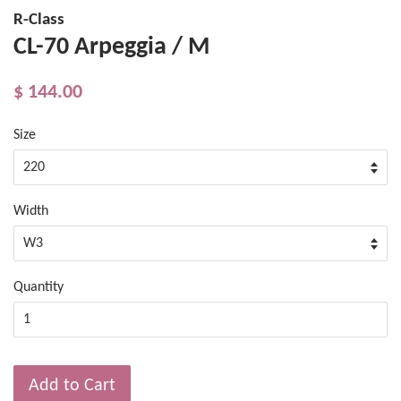
R-Class
CL-70 Arpeggia / M
$ 144.00
Size
Width
Quantity
Add to Cart