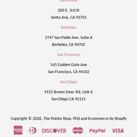
Santa Ana
200 E. 3rd St
Santa Ana, CA 92701
Berkeley
2747 San Pablo Ave, Suite A
Berkeley, CA 94702
San Francisco
545 Golden Gate Ave
San Francisco, CA 94102
San Diego
9155 Brown Deer Rd, Unit 6
San Diego CA 92121
Copyright © 2026,
The Pointe Shop
.
POS
and
Ecommerce by Shopify
American
Diners
Discover
Master
Paypal
Visa
Express
Club