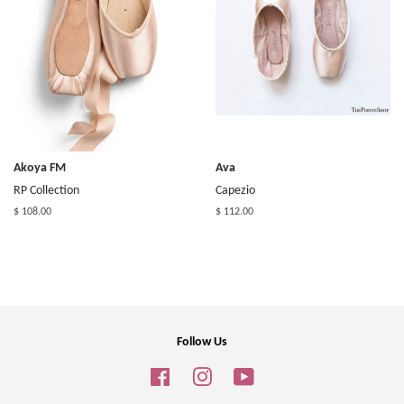
Akoya FM
Ava
RP Collection
Capezio
$ 108.00
$ 112.00
Follow Us
Facebook
Instagram
YouTube