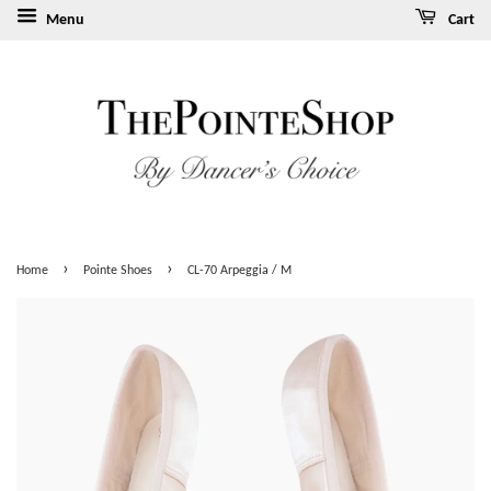
Menu
Cart
›
›
Home
Pointe Shoes
CL-70 Arpeggia / M