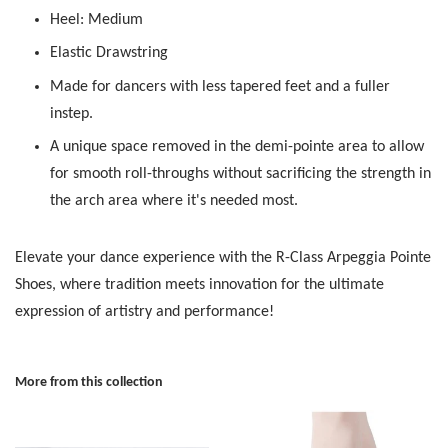
Heel: Medium
Elastic Drawstring
Made for dancers with less tapered feet and a fuller
instep.
A unique space removed in the demi-pointe area to allow
for smooth roll-throughs without sacrificing the strength in
the arch area where it's needed most.
Elevate your dance experience with the R-Class Arpeggia Pointe
Shoes, where tradition meets innovation for the ultimate
expression of artistry and performance!
More from this collection