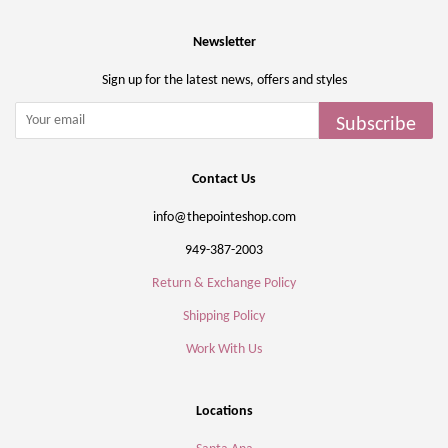
Newsletter
Sign up for the latest news, offers and styles
Subscribe
Contact Us
info@thepointeshop.com
949-387-2003
Return & Exchange Policy
Shipping Policy
Work With Us
Locations