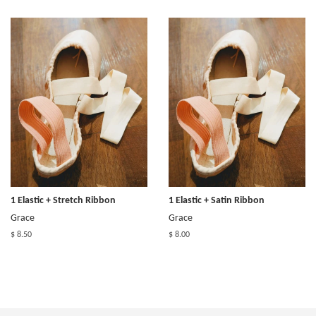
1 Elastic + Stretch Ribbon
1 Elastic + Satin Ribbon
Grace
Grace
$ 8.50
$ 8.00