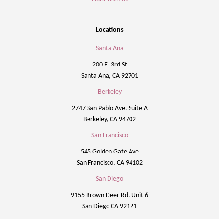
Locations
Santa Ana
200 E. 3rd St
Santa Ana, CA 92701
Berkeley
2747 San Pablo Ave, Suite A
Berkeley, CA 94702
San Francisco
545 Golden Gate Ave
San Francisco, CA 94102
San Diego
9155 Brown Deer Rd, Unit 6
San Diego CA 92121