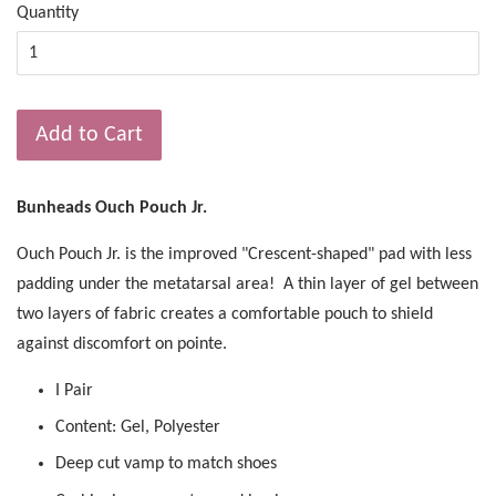
Quantity
Add to Cart
Bunheads Ouch Pouch Jr.
Ouch Pouch Jr. is the improved "Crescent-shaped" pad with less
padding under the metatarsal area! A thin layer of gel between
two layers of fabric creates a comfortable pouch to shield
against discomfort on pointe.
I Pair
Content: Gel, Polyester
Deep cut vamp to match shoes