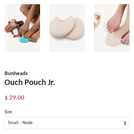
Bunheads
Ouch Pouch Jr.
$ 29.00
Size