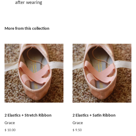
after wearing
More from this collection
2 Elastics + Stretch Ribbon
2 Elastics + Satin Ribbon
Grace
Grace
$ 10.00
$ 9.50