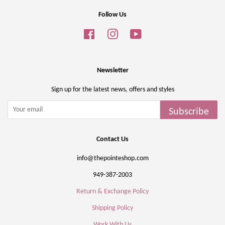
Follow Us
Facebook
Instagram
YouTube
Newsletter
Sign up for the latest news, offers and styles
Subscribe
Contact Us
info@thepointeshop.com
949-387-2003
Return & Exchange Policy
Shipping Policy
Work With Us