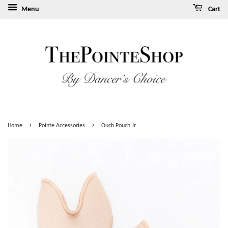
Menu
Cart
›
›
Home
Pointe Accessories
Ouch Pouch Jr.