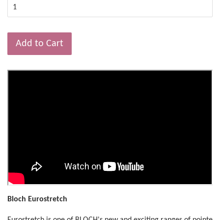
Add to Cart
Bloch Eurostretch
Eurostretch is one of BLOCH's new and exciting ranges of pointe