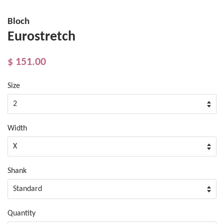
Bloch
Eurostretch
$ 151.00
Size
Width
Shank
Quantity