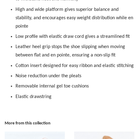
High and wide platform gives superior balance and
stability, and encourages easy weight distribution while en
pointe
Low profile with elastic draw cord gives a streamlined fit
Leather heel grip stops the shoe slipping when moving
between flat and en pointe, ensuring a non-slip fit
Cotton insert designed for easy ribbon and elastic stitching
Noise reduction under the pleats
Removable internal gel toe cushions
Elastic drawstring
More from this collection