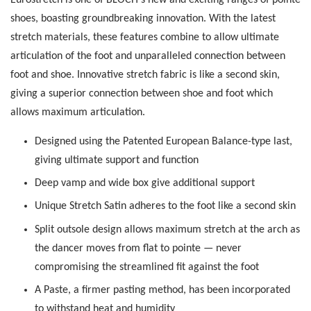
shoes, boasting groundbreaking innovation. With the latest
stretch materials, these features combine to allow ultimate
articulation of the foot and unparalleled connection between
foot and shoe. Innovative stretch fabric is like a second skin,
giving a superior connection between shoe and foot which
allows maximum articulation.
Designed using the Patented European Balance-type last,
giving ultimate support and function
Deep vamp and wide box give additional support
Unique Stretch Satin adheres to the foot like a second skin
Split outsole design allows maximum stretch at the arch as
the dancer moves from flat to pointe — never
compromising the streamlined fit against the foot
A Paste, a firmer pasting method, has been incorporated
to withstand heat and humidity