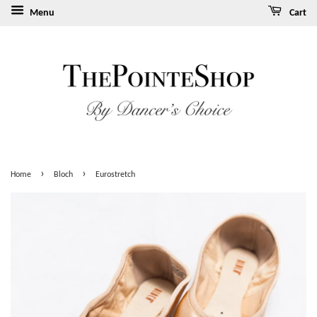
Menu
Cart
›
›
Home
Bloch
Eurostretch