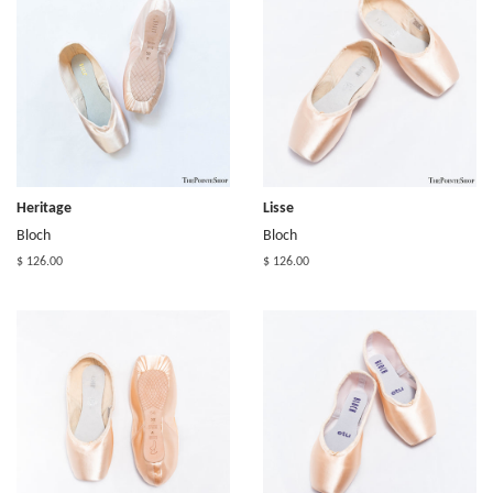
Heritage
Lisse
Bloch
Bloch
$ 126.00
$ 126.00