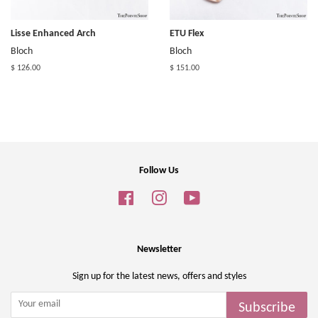
Lisse Enhanced Arch
ETU Flex
Bloch
Bloch
$ 126.00
$ 151.00
Follow Us
Facebook
Instagram
YouTube
Newsletter
Sign up for the latest news, offers and styles
Subscribe